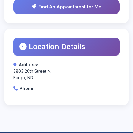
Find An Appointment for Me
Location Details
Address:
3803 20th Street N.
Fargo, ND
Phone: