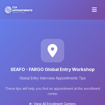
SEAFO - FARGO Global Entry Workshop
Global Entry Interview Appointments Tips
These tips will help you find an appointment at this enrollment
center
View All Enrollment Centers