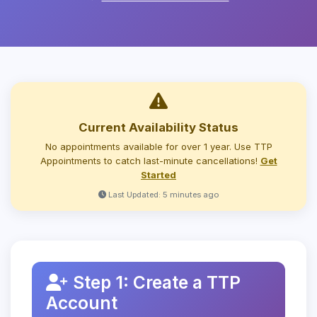
Current Availability Status
No appointments available for over 1 year. Use TTP
Appointments to catch last-minute cancellations!
Get
Started
Last Updated: 5 minutes ago
Step 1: Create a TTP
Account