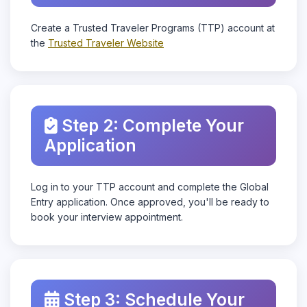
Create a Trusted Traveler Programs (TTP) account at
the
Trusted Traveler Website
Step 2: Complete Your
Application
Log in to your TTP account and complete the Global
Entry application. Once approved, you'll be ready to
book your interview appointment.
Step 3: Schedule Your