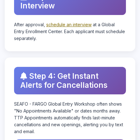
Interview
After approval,
schedule an interview
at a Global
Entry Enrollment Center. Each applicant must schedule
separately.
Step 4: Get Instant
Alerts for Cancellations
SEAFO - FARGO Global Entry Workshop often shows
"No Appointments Available" or dates months away.
TTP Appointments automatically finds last-minute
cancellations and new openings, alerting you by text
and email.