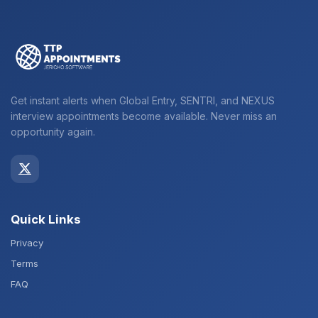
Get instant alerts when Global Entry, SENTRI, and NEXUS
interview appointments become available. Never miss an
opportunity again.
Quick Links
Privacy
Terms
FAQ